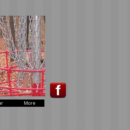
ar
More