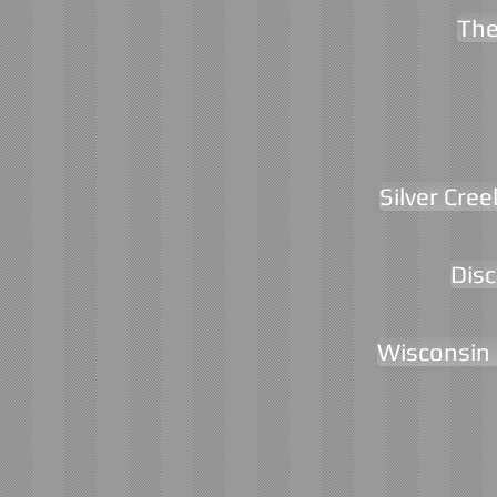
The
Silver Cree
Disc
Wisconsin 