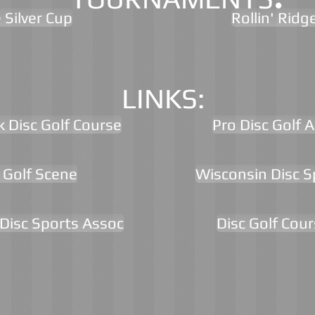
 Silver Cup
Rollin' Ridg
LINKS:
k Disc Golf Course
Pro Disc Golf 
 Golf Scene
Wisconsin Disc S
Disc Sports Assoc
Disc Golf Cou