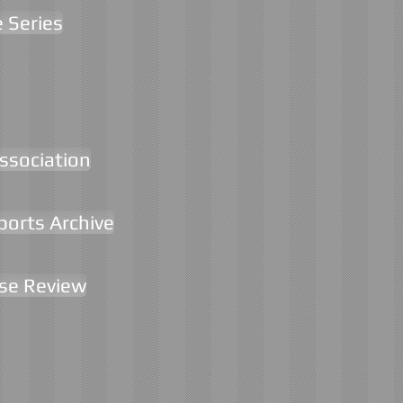
e Series
Association
ports Archive
rse Review