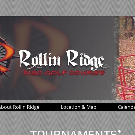
About Rollin Ridge
Location & Map
Calend
:
TOURNAMENTS